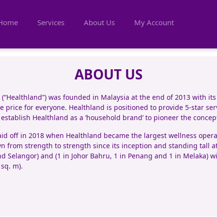
Home
Services
About Us
My Account
ABOUT US
“Healthland”) was founded in Malaysia at the end of 2013 with its
 price for everyone. Healthland is positioned to provide 5-star serv
o establish Healthland as a ‘household brand’ to pioneer the conce
d off in 2018 when Healthland became the largest wellness operato
n from strength to strength since its inception and standing tall a
d Selangor) and (1 in Johor Bahru, 1 in Penang and 1 in Melaka) wit
 sq. m).