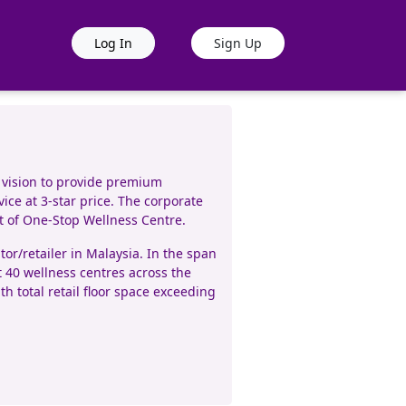
Log In
Sign Up
 vision to provide premium
ice at 3-star price. The corporate
pt of One-Stop Wellness Centre.
r/retailer in Malaysia. In the span
t 40 wellness centres across the
h total retail floor space exceeding