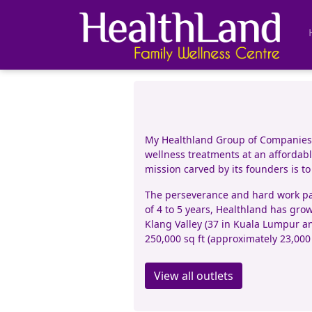
My Healthland Group of Companies (
wellness treatments at an affordable
mission carved by its founders is t
The perseverance and hard work pai
of 4 to 5 years, Healthland has grow
Klang Valley (37 in Kuala Lumpur an
250,000 sq ft (approximately 23,000
View all outlets